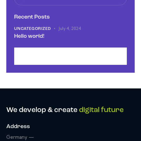
Recent Posts
July 4, 2024
UNCATEGORIZED
Hello world!
We develop & create
digital future
Address
Germany —