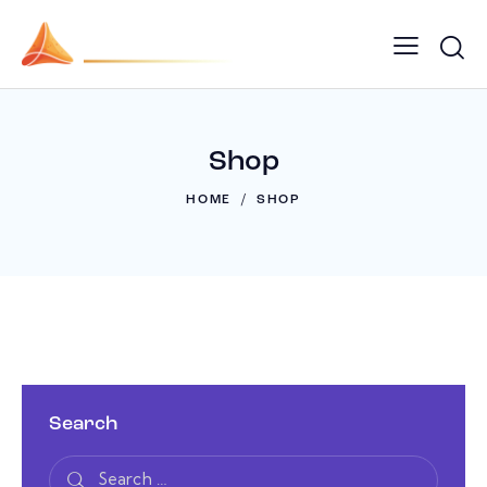
Shop
HOME
SHOP
Search