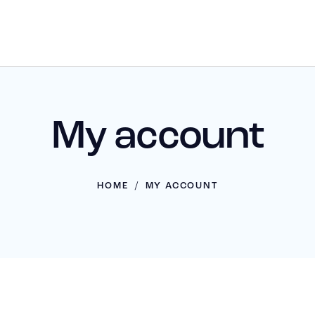
My account
HOME
MY ACCOUNT