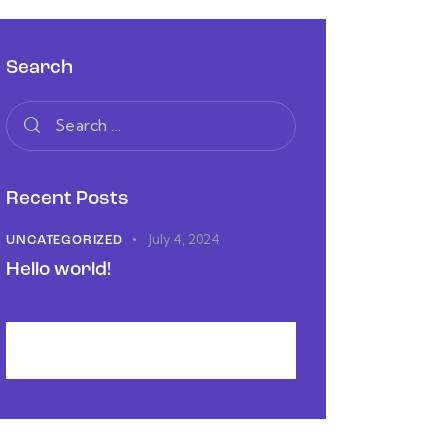
Search
Recent Posts
July 4, 2024
UNCATEGORIZED
Hello world!