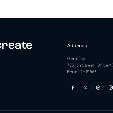
create
Address
Germany —
785 15h Street, Office 4
Berlin, De 81566