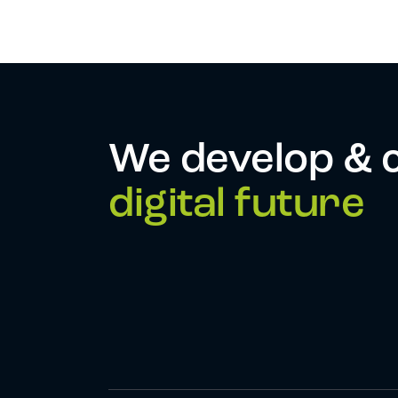
We develop & 
digital future