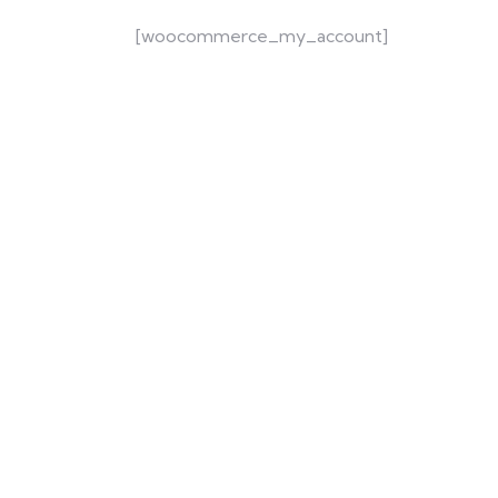
[woocommerce_my_account]