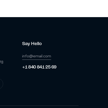
Say Hello
info@email.com
78
+1 840 841 25 69