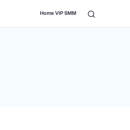
Home VIP SMM